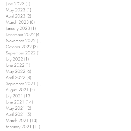
June 2023
(1)
1 post
May 2023
(1)
1 post
April 2023
(2)
2 posts
March 2023
(8)
8 posts
January 2023
(1)
1 post
December 2022
(4)
4 posts
November 2022
(1)
1 post
October 2022
(3)
3 posts
September 2022
(1)
1 post
July 2022
(1)
1 post
June 2022
(1)
1 post
May 2022
(6)
6 posts
April 2022
(8)
8 posts
September 2021
(1)
1 post
August 2021
(5)
5 posts
July 2021
(13)
13 posts
June 2021
(14)
14 posts
May 2021
(2)
2 posts
April 2021
(5)
5 posts
March 2021
(13)
13 posts
February 2021
(11)
11 posts