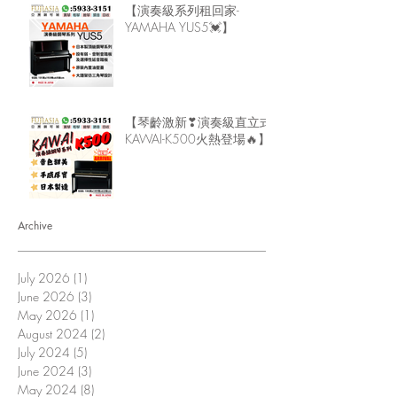
【演奏級系列租回家-
YAMAHA YUS5💓】
【琴齡激新❣演奏級直立式
KAWAI-K500火熱登場🔥】
Archive
July 2026
(1)
1 post
June 2026
(3)
3 posts
May 2026
(1)
1 post
August 2024
(2)
2 posts
July 2024
(5)
5 posts
June 2024
(3)
3 posts
May 2024
(8)
8 posts