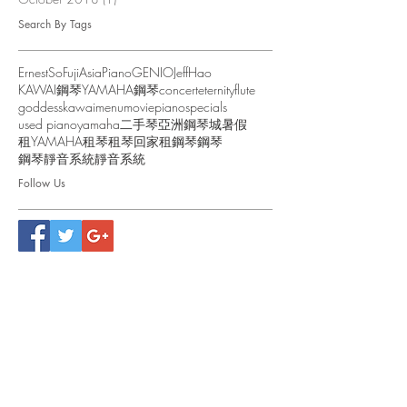
Search By Tags
ErnestSo
FujiAsiaPiano
GENIO
JeffHao
KAWAI鋼琴
YAMAHA鋼琴
concert
eternity
flute
goddess
kawai
menu
movie
piano
specials
used piano
yamaha
二手琴
亞洲鋼琴城
暑假
租YAMAHA
租琴
租琴回家
租鋼琴
鋼琴
鋼琴靜音系統
靜音系統
Follow Us