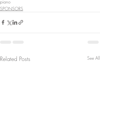
piano
SPONSORS
Related Posts
See All