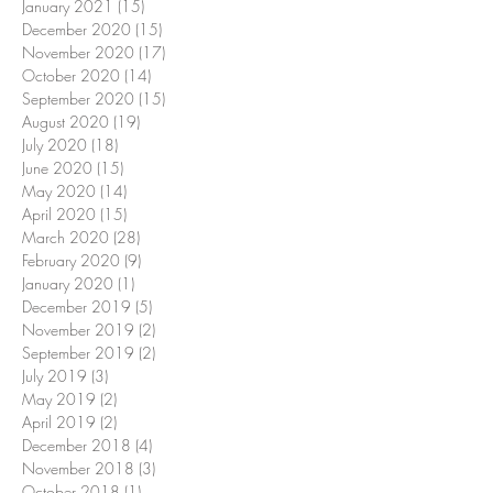
January 2021
(15)
15 posts
December 2020
(15)
15 posts
November 2020
(17)
17 posts
October 2020
(14)
14 posts
September 2020
(15)
15 posts
August 2020
(19)
19 posts
July 2020
(18)
18 posts
June 2020
(15)
15 posts
May 2020
(14)
14 posts
April 2020
(15)
15 posts
March 2020
(28)
28 posts
February 2020
(9)
9 posts
January 2020
(1)
1 post
December 2019
(5)
5 posts
November 2019
(2)
2 posts
September 2019
(2)
2 posts
July 2019
(3)
3 posts
May 2019
(2)
2 posts
April 2019
(2)
2 posts
December 2018
(4)
4 posts
November 2018
(3)
3 posts
October 2018
(1)
1 post