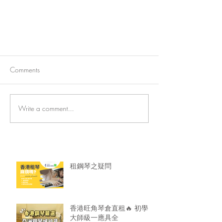
Comments
Write a comment...
法國電影《生之頌》（Eternity)
租鋼琴之疑問
香港旺角琴倉直租🔥 初學
大師級一應具全