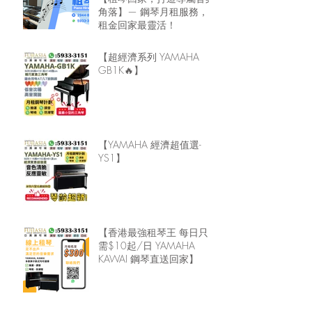
角落】— 鋼琴月租服務，
租金回家最靈活！
【超經濟系列 YAMAHA
GB1K🔥】
【YAMAHA 經濟超值選-
YS1】
【香港最強租琴王 每日只
需$10起/日 YAMAHA
KAWAI 鋼琴直送回家】