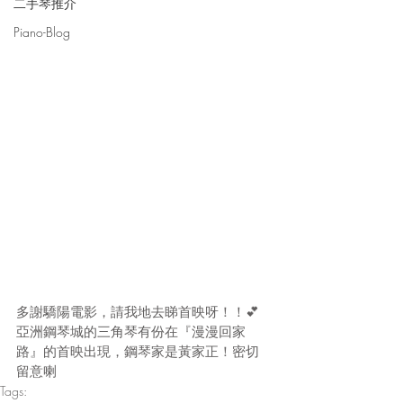
二手琴推介
Piano-Blog
多謝驕陽電影，請我地去睇首映呀！！💕
亞洲鋼琴城的三角琴有份在『漫漫回家
路』的首映出現，鋼琴家是黃家正！密切
留意喇
Tags: