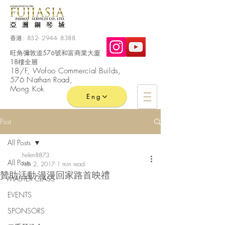
香港:
852- 2944- 8388
旺角彌敦道576號和富商業大廈
18樓全層
​18/F, Wofoo
Commercial
Builds,
576 Nathan Road,
Mong Kok
Eng
Post
All Posts
helen8873
All Posts
Feb 2, 2017
1 min read
贊助活動-漫漫回家路首映禮
MASTER CLASS
EVENTS
SPONSORS