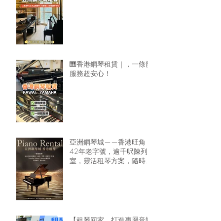
🎹香港鋼琴租賃｜，一條龍
服務超安心！
亞洲鋼琴城——香港旺角
42年老字號，逾千呎陳列
室，靈活租琴方案，隨時可
租鋼琴回家🏠
【租琴回家，打造專屬音樂