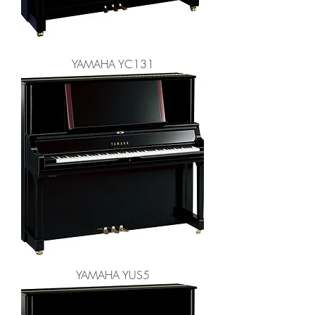
YAMAHA YC131
YAMAHA YUS5