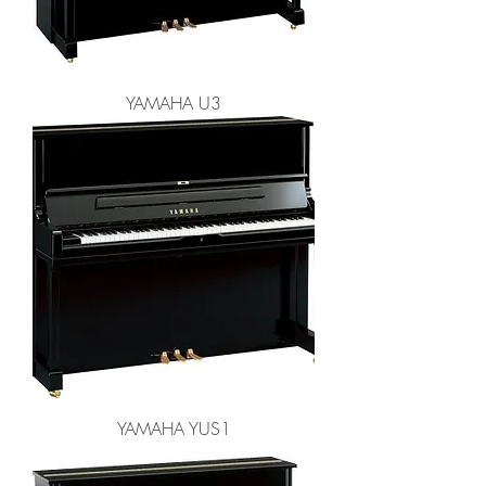
YAMAHA U3
YAMAHA YUS1