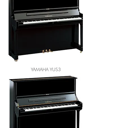
YAMAHA YUS3