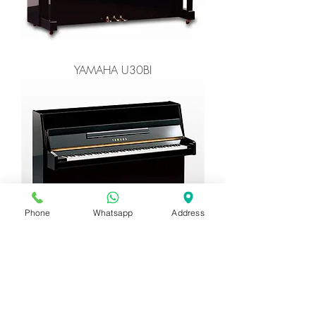
YAMAHA U30BI
Phone
Whatsapp
Address
YAMAHA C108