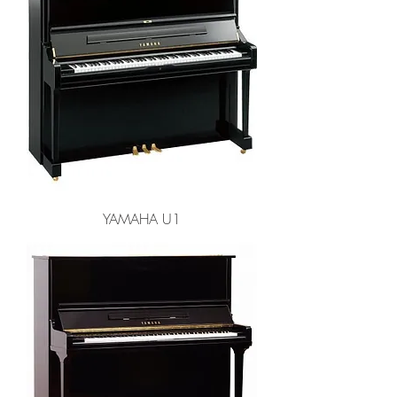
YAMAHA U1