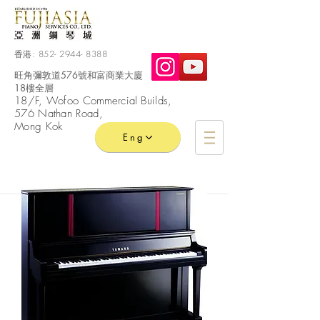
香港:
852- 2944- 8388
旺角彌敦道576號和富商業大廈
18樓全層
​18/F, Wofoo
Commercial
Builds,
576 Nathan Road,
Mong Kok
Eng