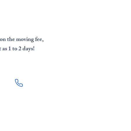
 on the moving fee,
as 1 to 2 days!