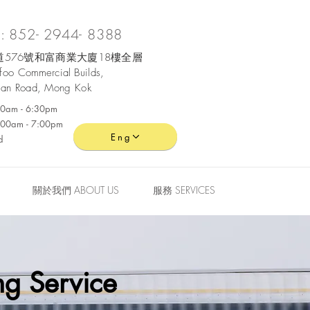
 852- 2944- 8388
576號和富商業大廈18樓全層
ofoo
Commercial
Builds,
an Road, Mong Kok
:30am - 6:30pm
0:00am - 7:00pm
Eng
d
關於我們 ABOUT US
服務 SERVICES
g Service