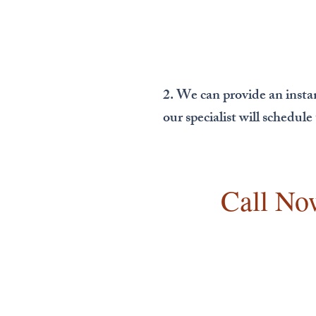
2. We can provide an insta
our specialist will schedul
Call No