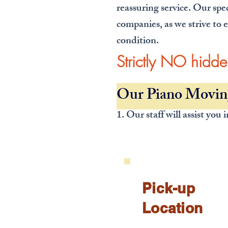
reassuring service. Our spe
companies, as we strive to e
condition.
Strictly NO hidd
Our Piano Moving
1. Our staff will assist you
Pick-up
Location