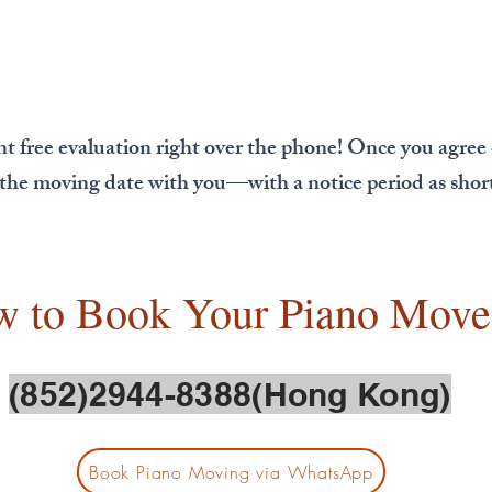
nt free evaluation right over the phone! Once you agree
e the moving date with you—with a notice period as short 
w to Book Your Piano Move
(852)2944-8388(Hong Kong)
Book Piano Moving via WhatsApp