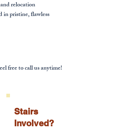
 and relocation
 in pristine, flawless
!
el free to call us anytime!
Stairs
Involved?