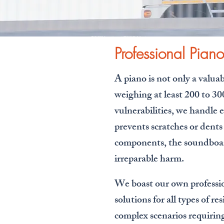
專業搬琴 Piano Moving | 亞洲鋼琴城 Fuji Asia
Piano | Kowloon
Professional Pian
A piano is not only a valua
weighing at least 200 to 30
vulnerabilities, we handle
prevents scratches or dents
components, the soundboard
irreparable harm.
We boast our own professio
solutions for all types of 
complex scenarios requiring