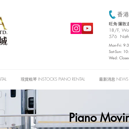
香港:
旺角彌敦道
​18/F, W
576 Nath
Mon-Fri: 9
Sat-Sun: 1
Wed: Close
TAL
現貨租琴 INSTOCKS PIANO RENTAL
最新消息 NEWS
Piano Movin