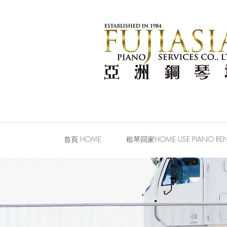
首頁 HOME
租琴回家HOME USE PIANO REN